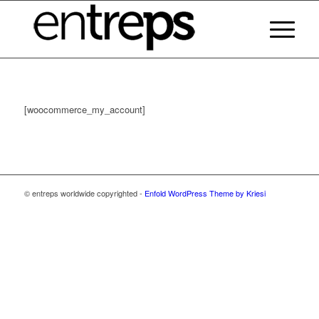
[woocommerce_my_account]
© entreps worldwide copyrighted -
Enfold WordPress Theme by Kriesi