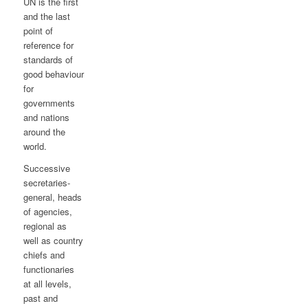
UN is the first
and the last
point of
reference for
standards of
good behaviour
for
governments
and nations
around the
world.
Successive
secretaries-
general, heads
of agencies,
regional as
well as country
chiefs and
functionaries
at all levels,
past and