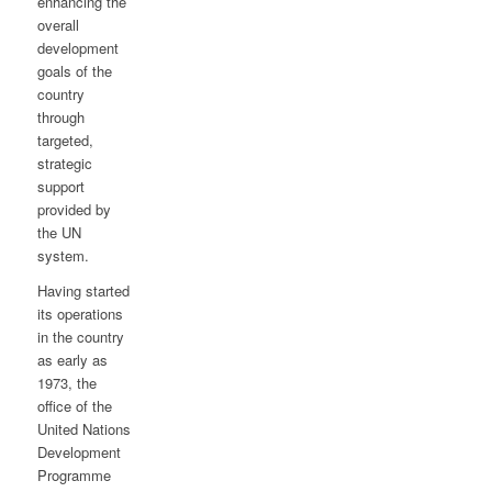
enhancing the
overall
development
goals of the
country
through
targeted,
strategic
support
provided by
the UN
system.
Having started
its operations
in the country
as early as
1973, the
office of the
United Nations
Development
Programme