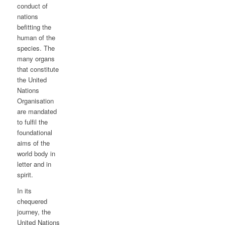
conduct of
nations
befitting the
human of the
species. The
many organs
that constitute
the United
Nations
Organisation
are mandated
to fulfil the
foundational
aims of the
world body in
letter and in
spirit.
In its
chequered
journey, the
United Nations