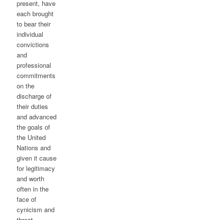
present, have
each brought
to bear their
individual
convictions
and
professional
commitments
on the
discharge of
their duties
and advanced
the goals of
the United
Nations and
given it cause
for legitimacy
and worth
often in the
face of
cynicism and
threat.