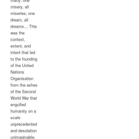
many; one
misery, all
miseries; one
dream, all
dreams… This
was the
context,
extent, and
intent that led
to the founding
of the United
Nations
Organisation
from the ashes
of the Second
World War that
engulfed
humanity on a
scale
unprecedented
and desolation
unimaginable.