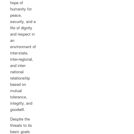
hope of
humanity for
peace,
security, and a
life of dignity
and respect in
an
environment of
inter-state,
inter-regional,
and inter-
national
relationship
based on
mutual
tolerance,
integrity, and
goodwill.
Despite the
threats to its
basic goals