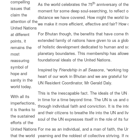
compelling
th
As the world celebrates the 75
anniversary of the signin
issues that
moment for some deep soul-searching, to reflect on the v
claim the
distance we have covered. How might the world look lik
attention of the
we make it more efficient, effective and fair? How do we
United Nations
For Bhutan though, the benefits that have come through
at different
extended family of nations have given to us a global pla
points, it
of holistic development dedicated to human and societal 
remains the
planetary boundaries. This membership has allowed us 
most
foundational ideals of the United Nations.
reassuring
symbol of
Inspired by
Friendship in all Seasons
, “working together 
hope and
heart of our work in Bhutan and we are grateful for these
sanity in the
UN Resident Coordinator, Mr Gerald Daly.
world today.
This is the inescapable fact. The ideals of the UN are
With all its
in time for a time beyond time. The UN is us and ours. S
imperfections,
through individual faith and conviction. It is the integrity
it is thanks to
and their citizens to breathe life into the UN and live out 
the sustained
soul of the UN expresses itself in the role of its function
efforts of the
For me as an individual, and a man of faith, the United N
United Nations
yearning and the noblest of collective striving. If not for
that the world