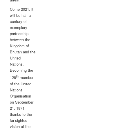
Come 2021, it
will be half a
century of
exemplary
partnership
between the
Kingdom of
Bhutan and the
United
Nations.
Becoming the
th
128
member
of the United
Nations
Organisation
on September
21, 1971,
thanks to the
far-sighted
vision of the