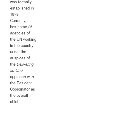
was formally
established in
1979.
Currently, it
has some 26
agencies of
the UN working
in the country
under the
auspices of
the
Delivering
as One
approach with
the Resident
Coordinator as
the overall
chief.