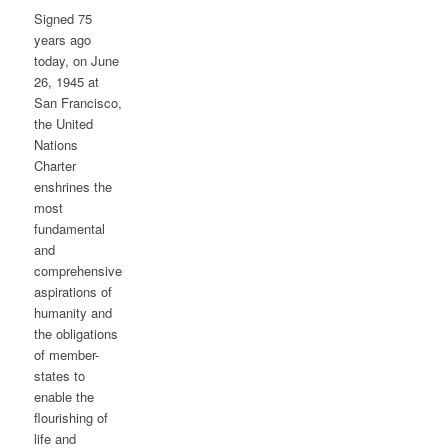
Signed 75
years ago
today, on June
26, 1945 at
San Francisco,
the United
Nations
Charter
enshrines the
most
fundamental
and
comprehensive
aspirations of
humanity and
the obligations
of member-
states to
enable the
flourishing of
life and