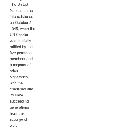
The United
Nations came
into existence
on October 24,
1945, when the
UN Charter
was officially
ratified by the
five permanent
members and
a majority of
other
signatories,
with the
cherished aim
‘to save
succeeding
generations
from the
scourge of
war’.