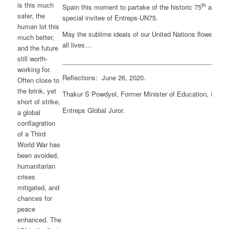
is this much
th
Spain this moment to partake of the historic 75
anniver
safer, the
special invitee of Entreps-UN75.
human lot this
May the sublime ideals of our United Nations flower and fl
much better,
all lives…
and the future
still worth-
______________________________________________
working for.
Reflections: June 26, 2020.
Often close to
the brink, yet
Thakur S Powdyel, Former Minister of Education, Roya
short of strike,
Entreps Global Juror.
a global
conflagration
of a Third
World War has
been avoided,
humanitarian
crises
mitigated, and
chances for
peace
enhanced. The