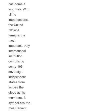
has come a
long way. With
all its
imperfections,
the United
Nations
remains the
most
important, truly
international
institution
comprising
some 193
sovereign,
independent
states from
across the
globe as its
members. It
symbolises the
most fervent