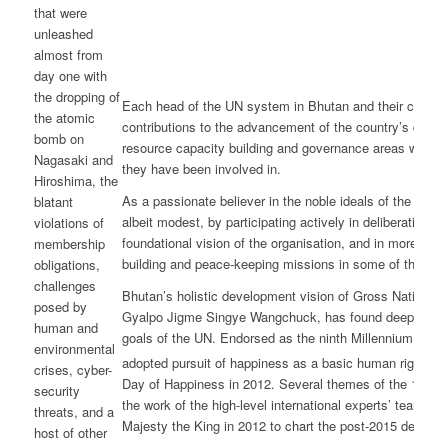
that were
unleashed
almost from
day one with
the dropping of
Each head of the UN system in Bhutan and their collea
the atomic
contributions to the advancement of the country’s devel
bomb on
resource capacity building and governance areas with sign
Nagasaki and
they have been involved in.
Hiroshima, the
As a passionate believer in the noble ideals of the UN Ch
blatant
albeit modest, by participating actively in deliberations i
violations of
foundational vision of the organisation, and in more rece
membership
building and peace-keeping missions in some of the most
obligations,
challenges
Bhutan’s holistic development vision of Gross National 
posed by
Gyalpo Jigme Singye Wangchuck, has found deep reson
human and
goals of the UN. Endorsed as the ninth Millennium De
environmental
adopted pursuit of happiness as a basic human right an
crises, cyber-
Day of Happiness in 2012. Several themes of the 17-poin
security
the work of the high-level international experts’ team, i
threats, and a
Majesty the King in 2012 to chart the post-2015 develo
host of other