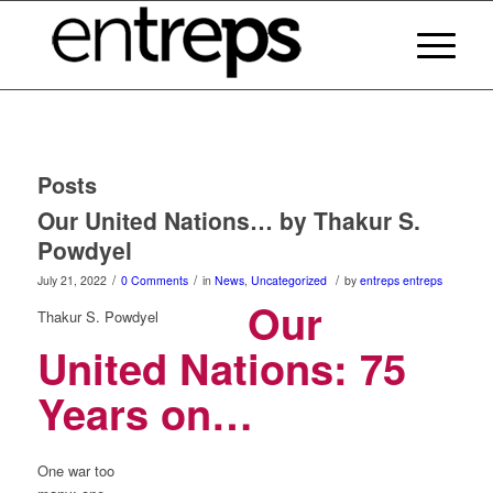
Posts
Our United Nations… by Thakur S.
Powdyel
/
/
/
July 21, 2022
0 Comments
in
News
,
Uncategorized
by
entreps entreps
Our
Thakur S. Powdyel
United Nations: 75
Years on…
One war too