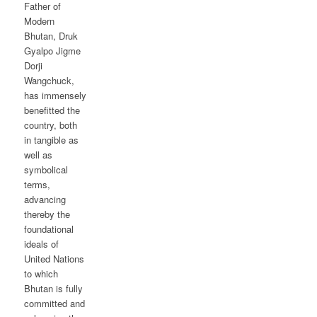
Father of
Modern
Bhutan, Druk
Gyalpo Jigme
Dorji
Wangchuck,
has immensely
benefitted the
country, both
in tangible as
well as
symbolical
terms,
advancing
thereby the
foundational
ideals of
United Nations
to which
Bhutan is fully
committed and